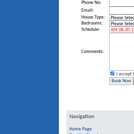
Phone No:
Email:
House Type:
Bedrooms:
Schedule:
Comments:
I accept 
Navigation
Home Page