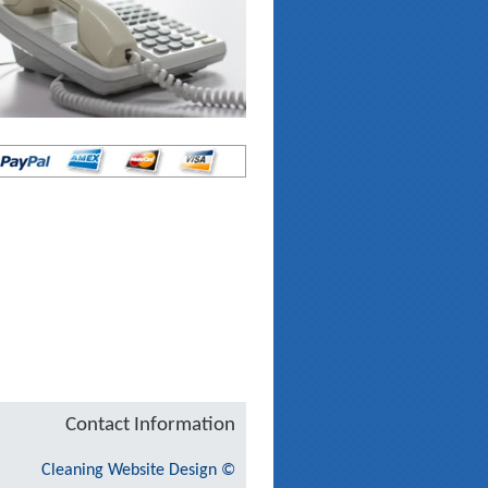
Contact Information
Cleaning Website Design
©