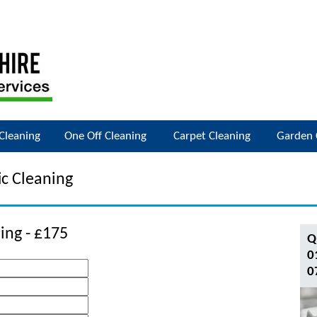
Cleaning
One Off Cleaning
Carpet Cleaning
Garden 
c Cleaning
ing - £175
Q
0
0