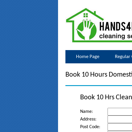
Home Page
Regular 
Book 10 Hours Domesti
Book 10 Hrs Clean
Name:
Address:
Post Code: